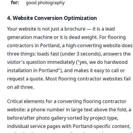
for:
good photography
4. Website Conversion Optimization
Your website is not just a brochure — it is a lead
generation machine or it is dead weight. For flooring
contractors in Portland, a high-converting website does
three things: loads fast (under 3 seconds), answers the
visitor's question immediately ("yes, we do hardwood
installation in Portland"), and makes it easy to call or
request a quote. Most flooring contractor websites fail
on all three.
Critical elements for a converting flooring contractor
website: a phone number in large text above the fold, a
before/after photo gallery sorted by project type,
individual service pages with Portland-specific content,