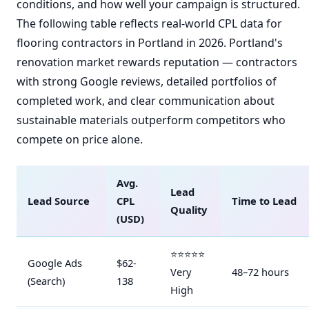
conditions, and how well your campaign is structured.
The following table reflects real-world CPL data for
flooring contractors in Portland in 2026. Portland's
renovation market rewards reputation — contractors
with strong Google reviews, detailed portfolios of
completed work, and clear communication about
sustainable materials outperform competitors who
compete on price alone.
Avg.
Lead
Lead Source
CPL
Time to Lead
Quality
(USD)
⭐⭐⭐⭐⭐
Google Ads
$62-
Very
48–72 hours
(Search)
138
High