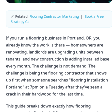
🔗 Related:
Flooring Contractor Marketing
|
Book a Free
Strategy Call
If you run a flooring business in Portland, OR, you
already know the work is there — homeowners are
renovating, landlords are upgrading units between
tenants, and new construction is adding installed base
every month. The challenge is not demand. The
challenge is being the flooring contractor that shows
up first when someone searches "flooring installation
Portland" at 7pm on a Tuesday after they've seen a
crack in their hardwood for the last time.
This guide breaks down exactly how flooring