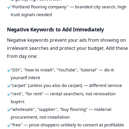
"Portland flooring company" — branded city search, high
trust signals needed
Negative Keywords to Add Immediately
Negative keywords prevent your ads from showing on
irrelevant searches and protect your budget. Add these
from day one:
"DIY", "how to install", "YouTube", "tutorial" — do-it-
yourself intent
"carpet" (unless you also do carpet) — different service
"rent", "for rent" — rental searchers, not renovation
buyers
"wholesale", "supplier", "buy flooring" — material
procurement, not installation
"free" — price-shoppers unlikely to convert at profitable