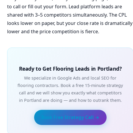
to call or fill out your form. Lead platform leads are
shared with 3–5 competitors simultaneously. The CPL
looks lower on paper, but your close rate is dramatically
lower and the price competition is fierce.
Ready to Get Flooring Leads in Portland?
We specialize in Google Ads and local SEO for
flooring contractors. Book a free 15-minute strategy
call and we will show you exactly what competitors
in Portland are doing — and how to outrank them.
Book Free Strategy Call →