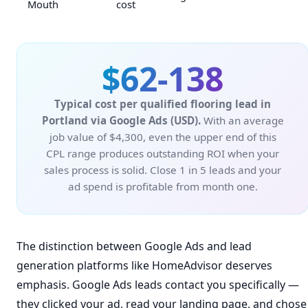
Mouth
cost
$62-138
Typical cost per qualified flooring lead in
Portland via Google Ads (USD).
With an average
job value of $4,300, even the upper end of this
CPL range produces outstanding ROI when your
sales process is solid. Close 1 in 5 leads and your
ad spend is profitable from month one.
The distinction between Google Ads and lead
generation platforms like HomeAdvisor deserves
emphasis. Google Ads leads contact you specifically —
they clicked your ad, read your landing page, and chose