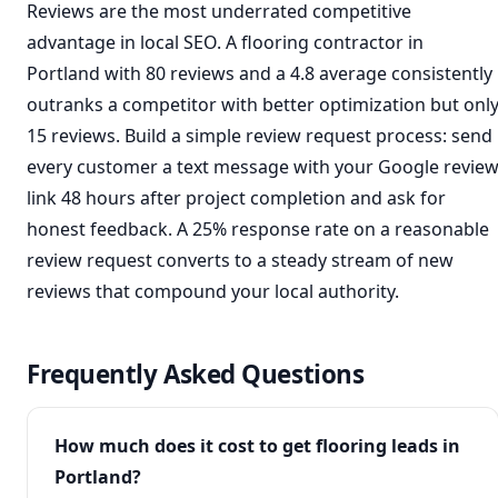
Reviews are the most underrated competitive
advantage in local SEO. A flooring contractor in
Portland with 80 reviews and a 4.8 average consistently
outranks a competitor with better optimization but onl
15 reviews. Build a simple review request process: send
every customer a text message with your Google revie
link 48 hours after project completion and ask for
honest feedback. A 25% response rate on a reasonable
review request converts to a steady stream of new
reviews that compound your local authority.
Frequently Asked Questions
How much does it cost to get flooring leads in
Portland?