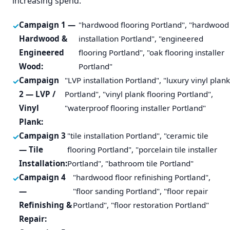
increasing spend.
Campaign 1 —
"hardwood flooring Portland", "hardwood
Hardwood &
installation Portland", "engineered
Engineered
flooring Portland", "oak flooring installer
Wood:
Portland"
Campaign
"LVP installation Portland", "luxury vinyl plan
2 — LVP /
Portland", "vinyl plank flooring Portland",
Vinyl
"waterproof flooring installer Portland"
Plank:
Campaign 3
"tile installation Portland", "ceramic tile
— Tile
flooring Portland", "porcelain tile installer
Installation:
Portland", "bathroom tile Portland"
Campaign 4
"hardwood floor refinishing Portland",
—
"floor sanding Portland", "floor repair
Refinishing &
Portland", "floor restoration Portland"
Repair: