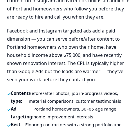
content on Instagram and Facebook builds an audience
of Portland homeowners who follow you before they
are ready to hire and call you when they are.
Facebook and Instagram targeted ads add a paid
dimension — you can serve before/after content to
Portland homeowners who own their home, have
household income above $75,000, and have recently
shown renovation interest. The CPL is typically higher
than Google Ads but the leads are warmer — they've
seen your work before they contact you.
Content
Before/after photos, job in-progress videos,
type:
material comparisons, customer testimonials
Ad
Portland homeowners, 30–65 age range,
targeting:
home improvement interests
Best
Flooring contractors with a strong portfolio and