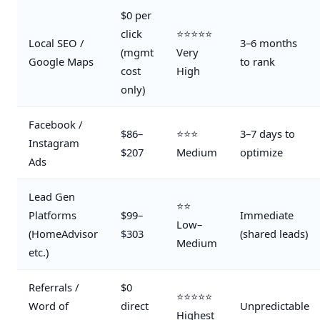
$0 per
click
⭐⭐⭐⭐⭐
Local SEO /
3–6 months
(mgmt
Very
Google Maps
to rank
cost
High
only)
Facebook /
$86–
⭐⭐⭐
3–7 days to
Instagram
$207
Medium
optimize
Ads
Lead Gen
⭐⭐
Platforms
$99–
Immediate
Low–
(HomeAdvisor
$303
(shared leads)
Medium
etc.)
Referrals /
$0
⭐⭐⭐⭐⭐
Word of
direct
Unpredictable
Highest