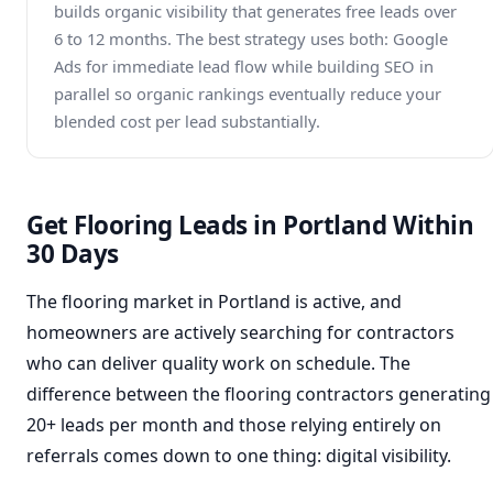
builds organic visibility that generates free leads over
6 to 12 months. The best strategy uses both: Google
Ads for immediate lead flow while building SEO in
parallel so organic rankings eventually reduce your
blended cost per lead substantially.
Get Flooring Leads in Portland Within
30 Days
The flooring market in Portland is active, and
homeowners are actively searching for contractors
who can deliver quality work on schedule. The
difference between the flooring contractors generating
20+ leads per month and those relying entirely on
referrals comes down to one thing: digital visibility.