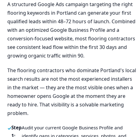
A structured Google Ads campaign targeting the right
flooring keywords in Portland can generate your first
qualified leads within 48–72 hours of launch. Combined
with an optimized Google Business Profile and a
conversion-focused website, most flooring contractors
see consistent lead flow within the first 30 days and
growing organic traffic within 90.
The flooring contractors who dominate Portland's local
search results are not the most experienced installers
in the market — they are the most visible ones when a
homeowner opens Google at the moment they are
ready to hire. That visibility is a solvable marketing
problem.
Step
Audit your current Google Business Profile and
1:
identify gaps in categories, services, photos, and