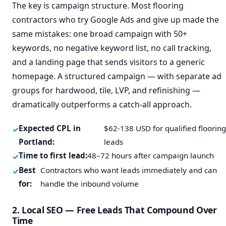
The key is campaign structure. Most flooring
contractors who try Google Ads and give up made the
same mistakes: one broad campaign with 50+
keywords, no negative keyword list, no call tracking,
and a landing page that sends visitors to a generic
homepage. A structured campaign — with separate ad
groups for hardwood, tile, LVP, and refinishing —
dramatically outperforms a catch-all approach.
Expected CPL in
$62-138 USD for qualified floorin
Portland:
leads
Time to first lead:
48–72 hours after campaign launch
Best
Contractors who want leads immediately and can
for:
handle the inbound volume
2. Local SEO — Free Leads That Compound Over
Time