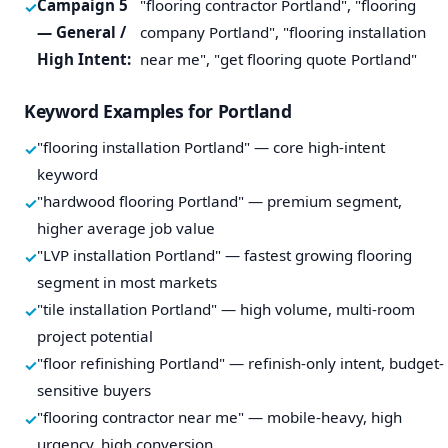
Campaign 5
"flooring contractor Portland", "flooring
— General /
company Portland", "flooring installation
High Intent:
near me", "get flooring quote Portland"
Keyword Examples for Portland
"flooring installation Portland" — core high-intent
keyword
"hardwood flooring Portland" — premium segment,
higher average job value
"LVP installation Portland" — fastest growing flooring
segment in most markets
"tile installation Portland" — high volume, multi-room
project potential
"floor refinishing Portland" — refinish-only intent, budget-
sensitive buyers
"flooring contractor near me" — mobile-heavy, high
urgency, high conversion