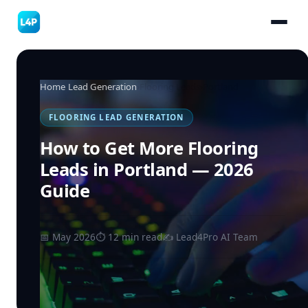
Home
›
Lead Generation
›
Flooring Leads
›
Portland
FLOORING LEAD GENERATION
How to Get More Flooring
Leads in Portland — 2026
Guide
📅 May 2026
⏱ 12 min read
✍️ Lead4Pro AI Team