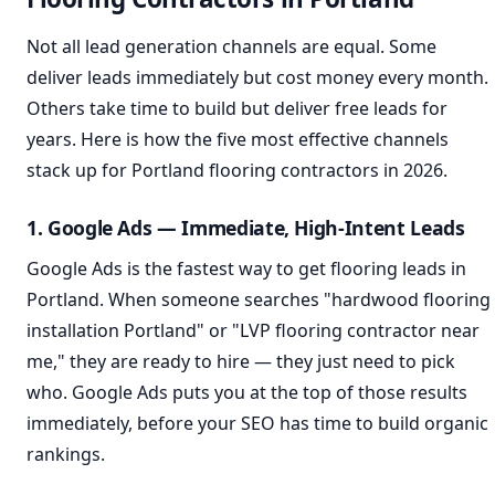
Not all lead generation channels are equal. Some
deliver leads immediately but cost money every month.
Others take time to build but deliver free leads for
years. Here is how the five most effective channels
stack up for Portland flooring contractors in 2026.
1. Google Ads — Immediate, High-Intent Leads
Google Ads is the fastest way to get flooring leads in
Portland. When someone searches "hardwood flooring
installation Portland" or "LVP flooring contractor near
me," they are ready to hire — they just need to pick
who. Google Ads puts you at the top of those results
immediately, before your SEO has time to build organic
rankings.