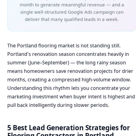
month to generate meaningful revenue — and a
single well-structured Google Ads campaign can
deliver that many qualified leads in a week.
The Portland flooring market is not standing still.
Portland's renovation season concentrates heavily in
summer (June–September) — the long rainy season
means homeowners save renovation projects for drier
months, creating a compressed high-volume window.
Understanding this rhythm lets you concentrate your
marketing investment when buyer intent is highest and
pull back intelligently during slower periods.
5 Best Lead Generation Strategies for
Flooring Contractors in Portland