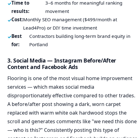
Time to
3–6 months for meaningful ranking
results:
movement
Cost:
Monthly SEO management ($499/month at
Lead4Pro) or DIY time investment
Best
Contractors building long-term brand equity in
for:
Portland
3. Social Media — Instagram Before/After
Content and Facebook Ads
Flooring is one of the most visual home improvement
services — which makes social media
disproportionately effective compared to other trades.
A before/after post showing a dark, worn carpet
replaced with warm white oak hardwood stops the
scroll and generates comments like "we need this done
— who is this?" Consistently posting this type of