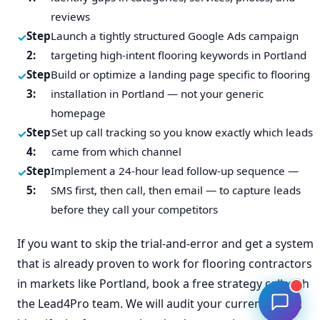
reviews
Step
Launch a tightly structured Google Ads campaign
2:
targeting high-intent flooring keywords in Portland
Step
Build or optimize a landing page specific to flooring
3:
installation in Portland — not your generic
homepage
Step
Set up call tracking so you know exactly which leads
4:
came from which channel
Step
Implement a 24-hour lead follow-up sequence —
5:
SMS first, then call, then email — to capture leads
before they call your competitors
If you want to skip the trial-and-error and get a system
that is already proven to work for flooring contractors
in markets like Portland, book a free strategy call with
the Lead4Pro team. We will audit your current setup,