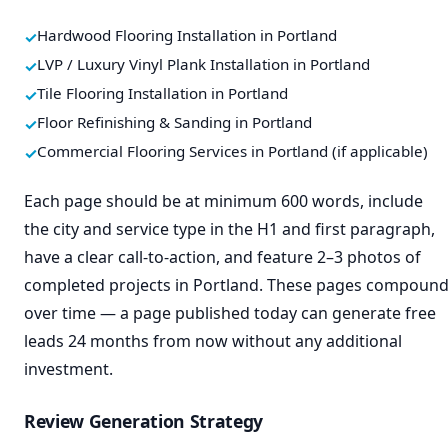
Hardwood Flooring Installation in Portland
LVP / Luxury Vinyl Plank Installation in Portland
Tile Flooring Installation in Portland
Floor Refinishing & Sanding in Portland
Commercial Flooring Services in Portland (if applicable)
Each page should be at minimum 600 words, include
the city and service type in the H1 and first paragraph,
have a clear call-to-action, and feature 2–3 photos of
completed projects in Portland. These pages compoun
over time — a page published today can generate free
leads 24 months from now without any additional
investment.
Review Generation Strategy