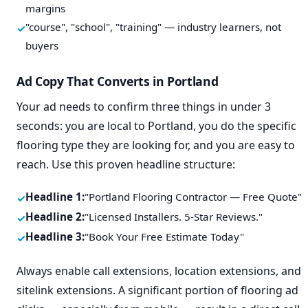
margins
"course", "school", "training" — industry learners, not
buyers
Ad Copy That Converts in Portland
Your ad needs to confirm three things in under 3
seconds: you are local to Portland, you do the specific
flooring type they are looking for, and you are easy to
reach. Use this proven headline structure:
Headline 1:
"Portland Flooring Contractor — Free Quote"
Headline 2:
"Licensed Installers. 5-Star Reviews."
Headline 3:
"Book Your Free Estimate Today"
Always enable call extensions, location extensions, and
sitelink extensions. A significant portion of flooring ad