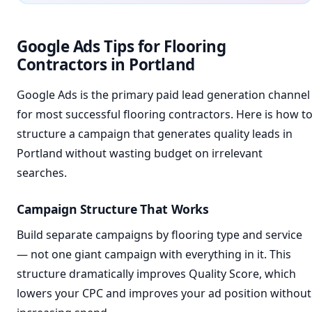
Google Ads Tips for Flooring
Contractors in Portland
Google Ads is the primary paid lead generation channel
for most successful flooring contractors. Here is how t
structure a campaign that generates quality leads in
Portland without wasting budget on irrelevant
searches.
Campaign Structure That Works
Build separate campaigns by flooring type and service
— not one giant campaign with everything in it. This
structure dramatically improves Quality Score, which
lowers your CPC and improves your ad position without