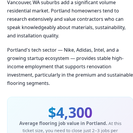
Vancouver, WA suburbs add a significant volume
residential market. Portland homeowners tend to
research extensively and value contractors who can
speak knowledgeably about materials, sustainability,
and installation quality.
Portland's tech sector — Nike, Adidas, Intel, and a
growing startup ecosystem — provides stable high-
income employment that supports renovation
investment, particularly in the premium and sustainable
flooring segments.
$4,300
Average flooring job value in Portland.
At this
ticket size, you need to close just 2–3 jobs per