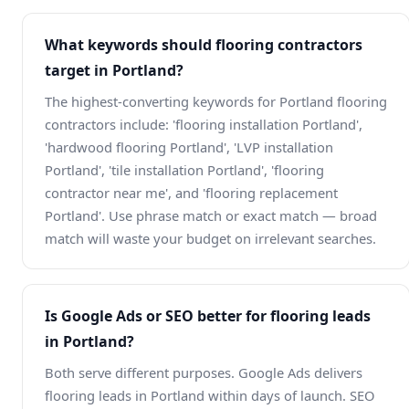
What keywords should flooring contractors
target in Portland?
The highest-converting keywords for Portland flooring
contractors include: 'flooring installation Portland',
'hardwood flooring Portland', 'LVP installation
Portland', 'tile installation Portland', 'flooring
contractor near me', and 'flooring replacement
Portland'. Use phrase match or exact match — broad
match will waste your budget on irrelevant searches.
Is Google Ads or SEO better for flooring leads
in Portland?
Both serve different purposes. Google Ads delivers
flooring leads in Portland within days of launch. SEO