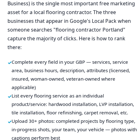
Business) is the single most important free marketing
asset for a local flooring contractor. The three
businesses that appear in Google's Local Pack when
someone searches "flooring contractor Portland"
capture the majority of clicks. Here is how to rank
there:
Complete every field in your GBP — services, service
area, business hours, description, attributes (licensed,
insured, woman-owned, veteran-owned where
applicable)
List every flooring service as an individual
product/service: hardwood installation, LVP installation,
tile installation, floor refinishing, carpet removal, etc.
Upload 30+ photos: completed projects by flooring type,
in-progress shots, your team, your vehicle — photos with
captions perform best