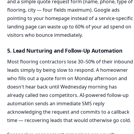
and a simple quote request form (name, phone, type of
flooring, city — four fields maximum). Google ads
pointing to your homepage instead of a service-specific
landing page can waste up to 60% of your ad spend on
visitors who bounce immediately.
5. Lead Nurturing and Follow-Up Automation
Most flooring contractors lose 30–50% of their inbound
leads simply by being slow to respond. A homeowner
who fills out a quote form on Monday afternoon and
doesn't hear back until Wednesday morning has
already called two competitors. AI-powered follow-up
automation sends an immediate SMS reply
acknowledging the request and commits to a callback
time — recovering leads that would otherwise go cold.