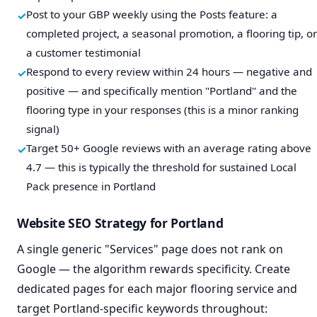
Post to your GBP weekly using the Posts feature: a
completed project, a seasonal promotion, a flooring tip, or
a customer testimonial
Respond to every review within 24 hours — negative and
positive — and specifically mention "Portland" and the
flooring type in your responses (this is a minor ranking
signal)
Target 50+ Google reviews with an average rating above
4.7 — this is typically the threshold for sustained Local
Pack presence in Portland
Website SEO Strategy for Portland
A single generic "Services" page does not rank on
Google — the algorithm rewards specificity. Create
dedicated pages for each major flooring service and
target Portland-specific keywords throughout: