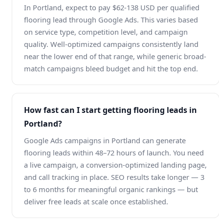
In Portland, expect to pay $62-138 USD per qualified
flooring lead through Google Ads. This varies based
on service type, competition level, and campaign
quality. Well-optimized campaigns consistently land
near the lower end of that range, while generic broad-
match campaigns bleed budget and hit the top end.
How fast can I start getting flooring leads in
Portland?
Google Ads campaigns in Portland can generate
flooring leads within 48–72 hours of launch. You need
a live campaign, a conversion-optimized landing page,
and call tracking in place. SEO results take longer — 3
to 6 months for meaningful organic rankings — but
deliver free leads at scale once established.