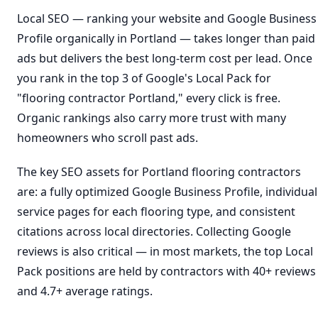
Local SEO — ranking your website and Google Business
Profile organically in Portland — takes longer than paid
ads but delivers the best long-term cost per lead. Once
you rank in the top 3 of Google's Local Pack for
"flooring contractor Portland," every click is free.
Organic rankings also carry more trust with many
homeowners who scroll past ads.
The key SEO assets for Portland flooring contractors
are: a fully optimized Google Business Profile, individual
service pages for each flooring type, and consistent
citations across local directories. Collecting Google
reviews is also critical — in most markets, the top Local
Pack positions are held by contractors with 40+ reviews
and 4.7+ average ratings.