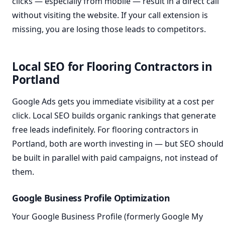
clicks — especially from mobile — result in a direct call
without visiting the website. If your call extension is
missing, you are losing those leads to competitors.
Local SEO for Flooring Contractors in
Portland
Google Ads gets you immediate visibility at a cost per
click. Local SEO builds organic rankings that generate
free leads indefinitely. For flooring contractors in
Portland, both are worth investing in — but SEO should
be built in parallel with paid campaigns, not instead of
them.
Google Business Profile Optimization
Your Google Business Profile (formerly Google My