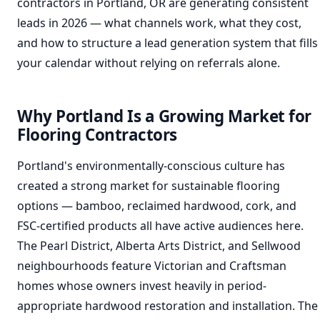
contractors in Portland, OR are generating consistent
leads in 2026 — what channels work, what they cost,
and how to structure a lead generation system that fills
your calendar without relying on referrals alone.
Why Portland Is a Growing Market for
Flooring Contractors
Portland's environmentally-conscious culture has
created a strong market for sustainable flooring
options — bamboo, reclaimed hardwood, cork, and
FSC-certified products all have active audiences here.
The Pearl District, Alberta Arts District, and Sellwood
neighbourhoods feature Victorian and Craftsman
homes whose owners invest heavily in period-
appropriate hardwood restoration and installation. The