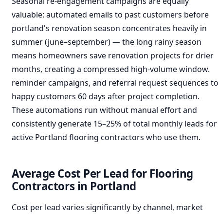
Seasonal re-engagement campaigns are equally
valuable: automated emails to past customers before
portland's renovation season concentrates heavily in
summer (june–september) — the long rainy season
means homeowners save renovation projects for drier
months, creating a compressed high-volume window.
reminder campaigns, and referral request sequences t
happy customers 60 days after project completion.
These automations run without manual effort and
consistently generate 15–25% of total monthly leads for
active Portland flooring contractors who use them.
Average Cost Per Lead for Flooring
Contractors in Portland
Cost per lead varies significantly by channel, market