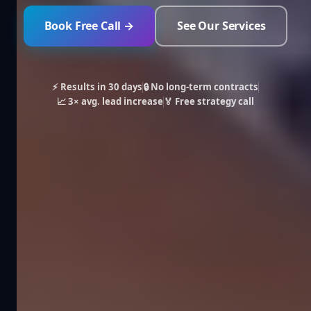
Book Free Call →
See Our Services
⚡ Results in 30 days
🔒 No long-term contracts
📈 3× avg. lead increase
🏅 Free strategy call