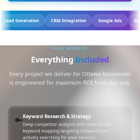
 Tracking
Lead Generation
CRM Integration
Googl
FULL SERVICE
Everything
Included
Every project we deliver for Ottawa businesses
is engineered for maximum ROI from day one.
Keyword Research & Strategy
🔑
Deep competitor analysis and intent-based
keyword mapping targeting Ottawa buyers
actively searching for your services.