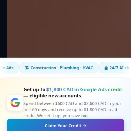
️ Construction · Plumbing · HVAC
🤖 24/7 AI chatbot
📈 5
Get up to
$1,800 CAD in Google Ads credit
— eligible new accounts
Spend between $600 CAD and $3,600 CAD in your
first 60 days and receive up to $1,800 CAD in ad
credit. We set it up, you save big.
Claim Your Credit →