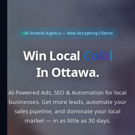
AI Growth Agency — Now Accepting Clients
Win Local
Leads
In Ottawa.
AI-Powered Ads, SEO & Automation for local
businesses. Get more leads, automate your
sales pipeline, and dominate your local
market — in as little as 30 days.