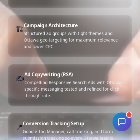
Campaign Architecture
🏗️
Structured ad groups with tight themes and
Ottawa geo-targeting for maximum relevance
and lower CPC.
Ad Copywriting (RSA)
✍️
Compelling Responsive Search Ads with Ottawa-
specific messaging tested and refined for click-
through rate.
Conversion Tracking Setup
📍
Google Tag Manager, call tracking, and form
submission tracking so every Ottawa lead is