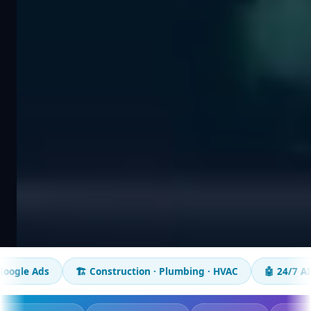
🏗️ Construction · Plumbing · HVAC
🤖 24/7 AI chatbot