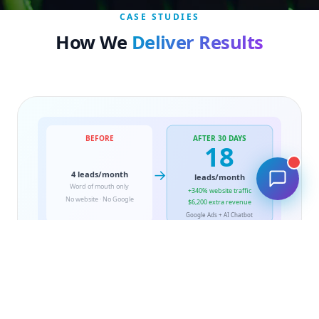
CASE STUDIES
How We
Deliver Results
BEFORE
AFTER 30 DAYS
🔧
18
→
4 leads/month
leads/month
Word of mouth only
+340% website traffic
No website · No Google
$6,200 extra revenue
Google Ads + AI Chatbot
PLOMBERIE · MONTREAL
From Zero Online Presence
to 18 Leads in 30 Days