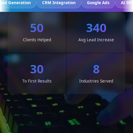
cking
Lead Generation
CRM Integration
Google Ads
50
340
Clients Helped
Avg Lead Increase
30
8
To First Results
Industries Served