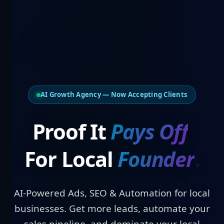
AI Growth Agency — Now Accepting Clients
Proof It
Pays O
For Local
Founders
.
AI-Powered Ads, SEO & Automation for local
businesses. Get more leads, automate your