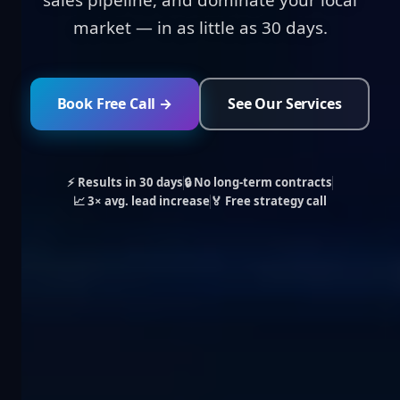
sales pipeline, and dominate your local
market — in as little as 30 days.
Book Free Call →
See Our Services
⚡ Results in 30 days
🔒 No long-term contracts
📈 3× avg. lead increase
🏅 Free strategy call