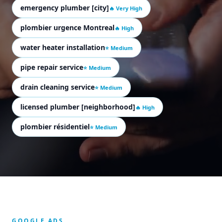
emergency plumber [city]
🔥 Very High
plombier urgence Montreal
🔥 High
water heater installation
⭐ Medium
pipe repair service
⭐ Medium
drain cleaning service
⭐ Medium
licensed plumber [neighborhood]
🔥 High
plombier résidentiel
⭐ Medium
GOOGLE ADS