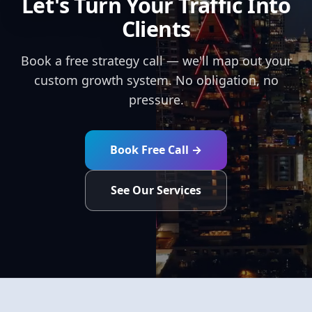
Let's Turn Your Traffic Into
Clients
Book a free strategy call — we'll map out your
custom growth system. No obligation, no
pressure.
Book Free Call →
See Our Services