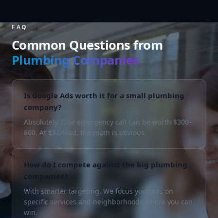
FAQ
Common Questions from
Plumbing Companies
Is Google Ads worth it for a small plumbing
company?
Absolutely. One emergency call can be worth $300–
800. At $22/lead, the math is obvious.
How do I compete against the big plumbing
companies?
With smarter targeting. We focus your ads on
specific services and neighborhoods where you can
win.