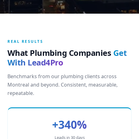
REAL RESULTS
What Plumbing Companies
Get
With Lead4Pro
Benchmarks from our plumbing clients across
Montreal and beyond. Consistent, measurable,
repeatable.
+340%
Leads in 30 days