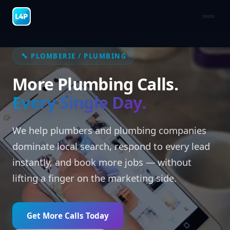
🔧 PLOMBERIE / PLUMBING
More Plumbing Calls.
Every Single Day.
We help plumbers and plumbing companies
dominate local search, respond to every lead
instantly, and book more jobs — without
lifting a finger on the marketing side.
Get More Calls Today