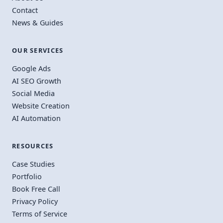
Contact
News & Guides
OUR SERVICES
Google Ads
AI SEO Growth
Social Media
Website Creation
AI Automation
RESOURCES
Case Studies
Portfolio
Book Free Call
Privacy Policy
Terms of Service