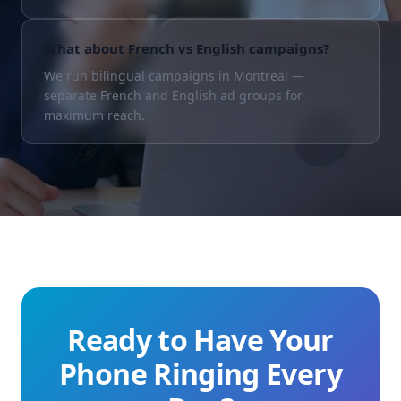
What about French vs English campaigns?
We run bilingual campaigns in Montreal —
separate French and English ad groups for
maximum reach.
Ready to Have Your
Phone Ringing Every