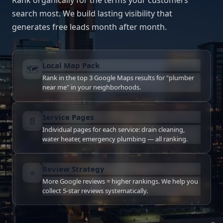
Rank organically for the terms your customers
search most. We build lasting visibility that
generates free leads month after month.
Local Map Pack
🗺
Rank in the top 3 Google Maps results for "plumber
near me" in your neighborhoods.
Service Pages
📄
Individual pages for each service: drain cleaning,
water heater, emergency plumbing — all ranking.
Review Strategy
⭐
More Google reviews = higher rankings. We help you
collect 5-star reviews systematically.