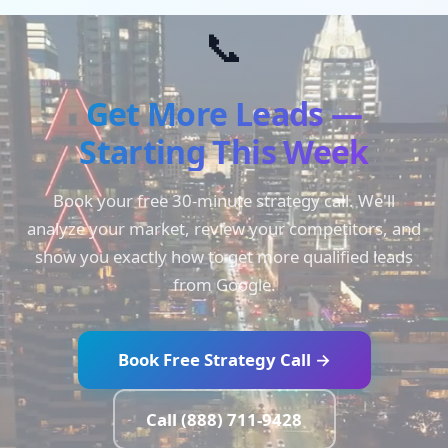
📞
Get More Leads —
Starting This Week
Book your free 30-minute strategy call. We'll
analyze your market, review your competitors, and
show you exactly how to get more qualified leads
from Google.
Book Free Strategy Call →
Call (888) 711-9428