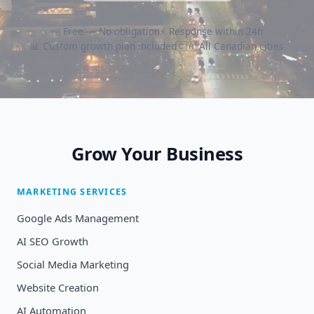
✅ Free — No obligation
⚡ Response within 24h
📊 Custom growth plan included
🇨🇦 All Canadian cities
Grow Your Business
MARKETING SERVICES
Google Ads Management
AI SEO Growth
Social Media Marketing
Website Creation
AI Automation