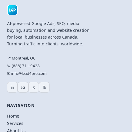
AI-powered Google Ads, SEO, media
buying, automation and website creation
for local businesses across Canada.
Turning traffic into clients, worldwide.
📍 Montreal, QC
📞 (888) 711-9428
✉ info@lead4pro.com
in
IG
X
fb
NAVIGATION
Home
Services
About Us