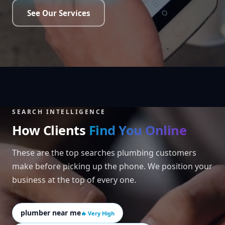
See Our Services
SEARCH INTELLIGENCE
How Clients
Find You Online
These are the top searches plumbing customers
make before picking up the phone. We position your
business at the top of every one.
plumber near me
🔥 Very High