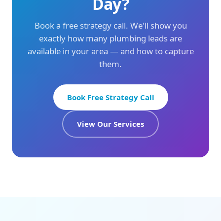
Day?
Book a free strategy call. We'll show you
exactly how many plumbing leads are
available in your area — and how to capture
them.
Book Free Strategy Call
View Our Services