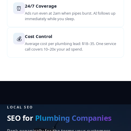
24/7 Coverage
⏰
Ads run even at 2am when pipes burst. AI follows up
immediately while you sleep.
Cost Control
💰
Average cost per plumbing lead: $18–35. One service
call covers 10–20x your ad spend.
LOCAL SEO
SEO for
Plumbing Companies