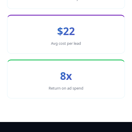
$22
Avg cost per lead
8x
Return on ad spend