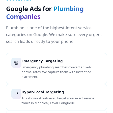
Google Ads for
Plumbing
Companies
Plumbing is one of the highest-intent service
categories on Google. We make sure every urgent
search leads directly to your phone.
Emergency Targeting
🚨
Emergency plumbing searches convert at 3–4x
normal rates. We capture them with instant ad
placement.
Hyper-Local Targeting
📍
Ads shown street-level. Target your exact service
zones in Montreal, Laval, Longueuil.