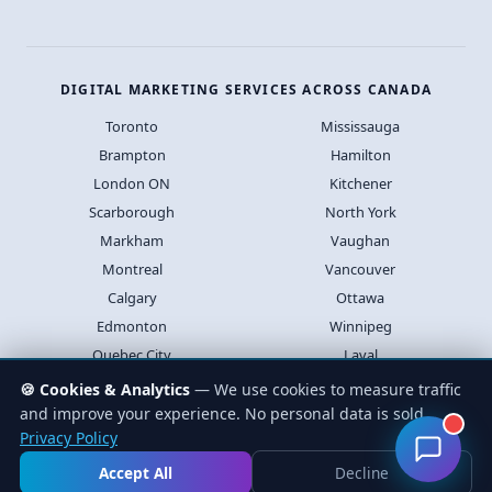
DIGITAL MARKETING SERVICES ACROSS CANADA
Toronto
Mississauga
Brampton
Hamilton
London ON
Kitchener
Scarborough
North York
Markham
Vaughan
Montreal
Vancouver
Calgary
Ottawa
Edmonton
Winnipeg
Quebec City
Laval
Halifax
Saskatoon
🍪 Cookies & Analytics
— We use cookies to measure traffic
and improve your experience. No personal data is sold.
Privacy Policy
© 2026 Lead4Pro Inc. All rights reserved.
Privacy
Terms
Accept All
Decline