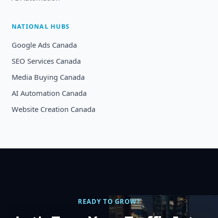
NATIONAL HUBS
Google Ads Canada
SEO Services Canada
Media Buying Canada
AI Automation Canada
Website Creation Canada
READY TO GROW?