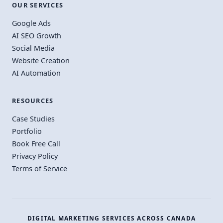
OUR SERVICES
Google Ads
AI SEO Growth
Social Media
Website Creation
AI Automation
RESOURCES
Case Studies
Portfolio
Book Free Call
Privacy Policy
Terms of Service
DIGITAL MARKETING SERVICES ACROSS CANADA