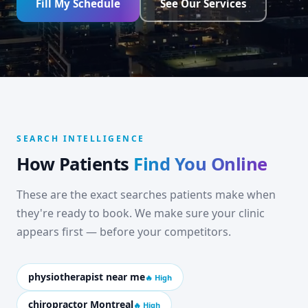
Fill My Schedule
See Our Services
SEARCH INTELLIGENCE
How Patients
Find You Online
These are the exact searches patients make when
they're ready to book. We make sure your clinic
appears first — before your competitors.
physiotherapist near me
🔥 High
chiropractor Montreal
🔥 High