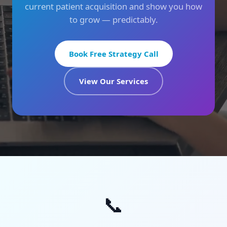
current patient acquisition and show you how
to grow — predictably.
Book Free Strategy Call
View Our Services
📞