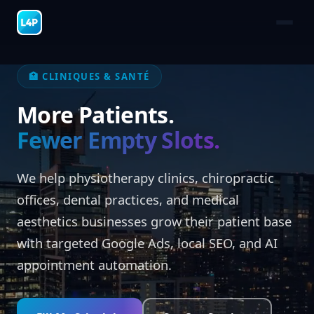
🏥 CLINIQUES & SANTÉ
More Patients.
Fewer Empty Slots.
We help physiotherapy clinics, chiropractic
offices, dental practices, and medical
aesthetics businesses grow their patient base
with targeted Google Ads, local SEO, and AI
appointment automation.