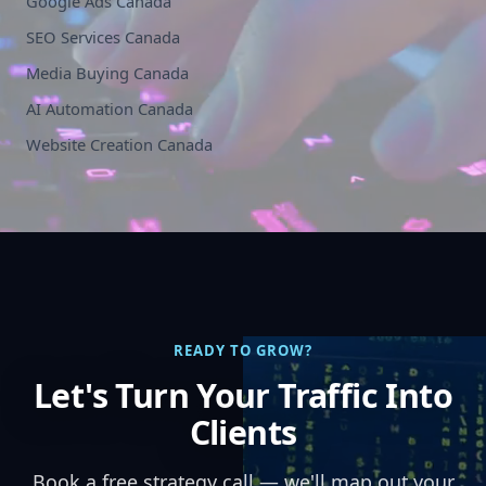
Google Ads Canada
SEO Services Canada
Media Buying Canada
AI Automation Canada
Website Creation Canada
READY TO GROW?
Let's Turn Your Traffic Into
Clients
Book a free strategy call — we'll map out your