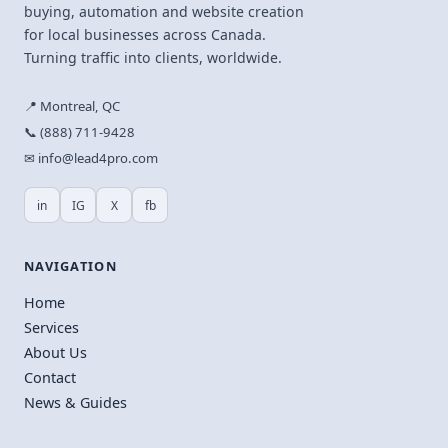
buying, automation and website creation
for local businesses across Canada.
Turning traffic into clients, worldwide.
📍 Montreal, QC
📞 (888) 711-9428
✉ info@lead4pro.com
in
IG
X
fb
NAVIGATION
Home
Services
About Us
Contact
News & Guides