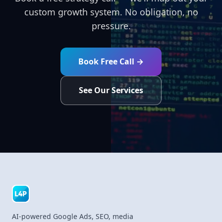
custom growth system. No obligation, no
pressure.
Book Free Call →
See Our Services
AI-powered Google Ads, SEO, media