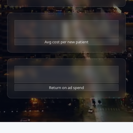
$19
Avg cost per new patient
9x
Return on ad spend