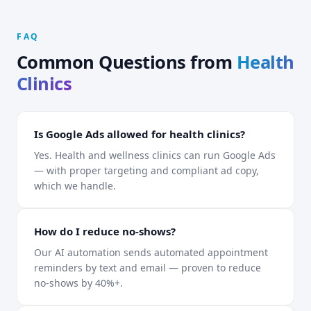
FAQ
Common Questions from
Health
Clinics
Is Google Ads allowed for health clinics?
Yes. Health and wellness clinics can run Google Ads
— with proper targeting and compliant ad copy,
which we handle.
How do I reduce no-shows?
Our AI automation sends automated appointment
reminders by text and email — proven to reduce
no-shows by 40%+.