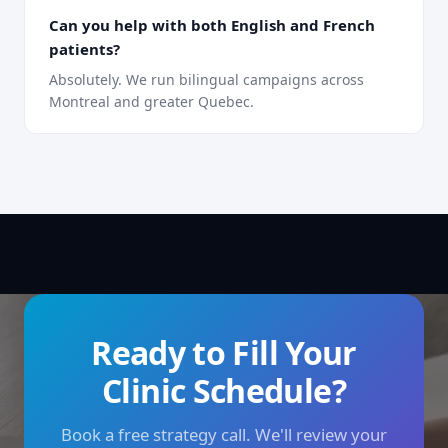
Can you help with both English and French
patients?
Absolutely. We run bilingual campaigns across
Montreal and greater Quebec.
Ready to Fill Your
Clinic Schedule?
Book a free strategy call. We'll review your