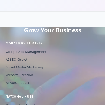
Grow Your Business
MARKETING SERVICES
Google Ads Management
AI SEO Growth
Social Media Marketing
Website Creation
AI Automation
NATIONAL HUBS