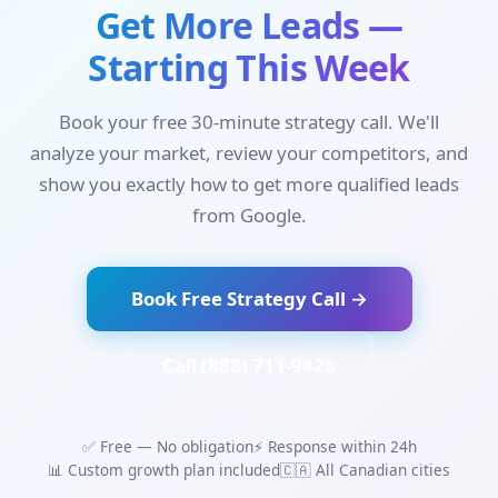
Get More Leads —
Starting This Week
Book your free 30-minute strategy call. We'll
analyze your market, review your competitors, and
show you exactly how to get more qualified leads
from Google.
Book Free Strategy Call →
Call (888) 711-9428
✅ Free — No obligation
⚡ Response within 24h
📊 Custom growth plan included
🇨🇦 All Canadian cities