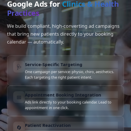
Google Ads for
Clinics & Health
Practices
We build compliant, high-converting ad campaigns
that bring new patients directly to your booking
calendar — automatically.
Service-Specific Targeting
🩺
One campaign per service: physio, chiro, aesthetics.
Each targeting the right patient intent.
Appointment Booking Integration
📅
Ads link directly to your booking calendar. Lead to
appointment in one click.
Patient Reactivation
🔄