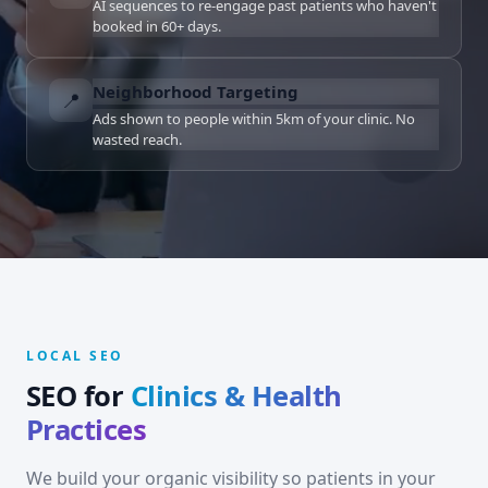
AI sequences to re-engage past patients who haven't
booked in 60+ days.
Neighborhood Targeting
📍
Ads shown to people within 5km of your clinic. No
wasted reach.
LOCAL SEO
SEO for
Clinics & Health
Practices
We build your organic visibility so patients in your