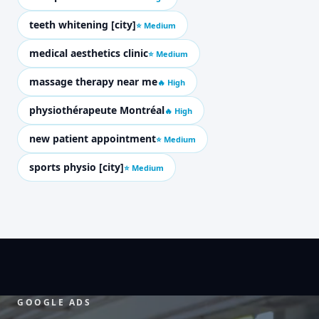
teeth whitening [city]
⭐ Medium
medical aesthetics clinic
⭐ Medium
massage therapy near me
🔥 High
physiothérapeute Montréal
🔥 High
new patient appointment
⭐ Medium
sports physio [city]
⭐ Medium
GOOGLE ADS