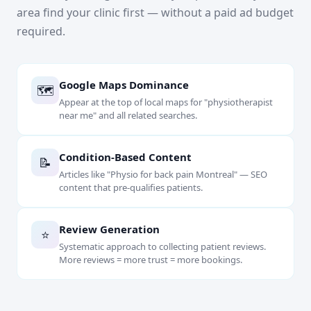
area find your clinic first — without a paid ad budget
required.
Google Maps Dominance
🗺
Appear at the top of local maps for "physiotherapist
near me" and all related searches.
Condition-Based Content
📝
Articles like "Physio for back pain Montreal" — SEO
content that pre-qualifies patients.
Review Generation
⭐
Systematic approach to collecting patient reviews.
More reviews = more trust = more bookings.