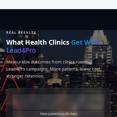
REAL RESULTS
What Health Clinics
Get With
Lead4Pro
Measurable outcomes from clinics running
Lead4Pro campaigns. More patients, lower cost,
stronger retention.
+180%
New patients in 60 days