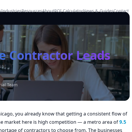
s
Industries
Resources
About
ROI Calculator
News & Guides
Contact
e Contractor Leads
rial Team
hicago, you already know that getting a consistent flow of
The market here is high competition — a metro area of
9.5
rtage of contractors to choose from. The businesses