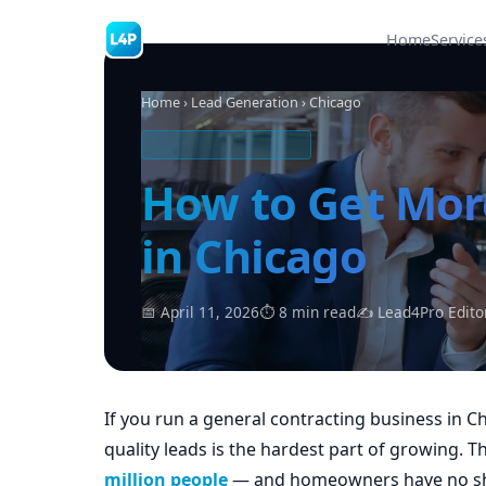
Home
Service
Home
›
Lead Generation
› Chicago
CONTRACTING LEADS
How to Get Mor
in Chicago
📅 April 11, 2026
⏱ 8 min read
✍ Lead4Pro Edito
If you run a general contracting business in C
quality leads is the hardest part of growing. 
million people
— and homeowners have no sho