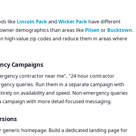
ds like
Lincoln Park
and
Wicker Park
have different
eowner demographics than areas like
Pilsen
or
Bucktown
.
 in high-value zip codes and reduce them in areas where
ency Campaigns
ergency contractor near me", "24 hour contractor
ergency queries. Run them in a separate campaign with
tirely on availability and speed. Non-emergency queries
e a campaign with more detail-focused messaging.
rsions
r generic homepage. Build a dedicated landing page for