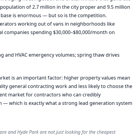
pulation of 2.7 million in the city proper and 9.5 million
 base is enormous — but so is the competition.
erators working out of vans in neighborhoods like
nal companies spending $30,000–$80,000/month on
ng and HVAC emergency volumes; spring thaw drives
arket is an important factor: higher property values mean
ty general contracting work and less likely to choose the
ent market for contractors who can credibly
m — which is exactly what a strong lead generation system
re and Hyde Park are not just looking for the cheapest