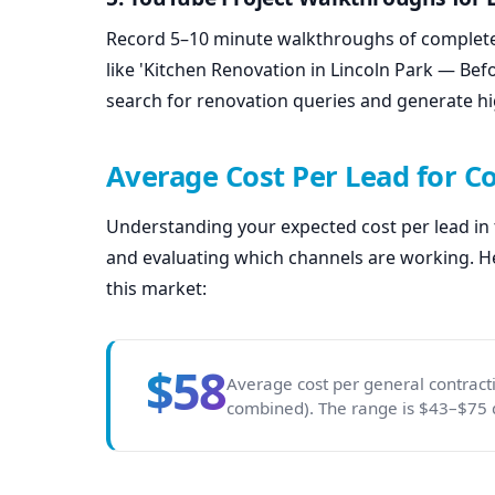
Record 5–10 minute walkthroughs of completed
like 'Kitchen Renovation in Lincoln Park — Be
search for renovation queries and generate hi
Average Cost Per Lead for C
Understanding your expected cost per lead in th
and evaluating which channels are working. He
this market:
$58
Average cost per general contract
combined). The range is $43–$75 d