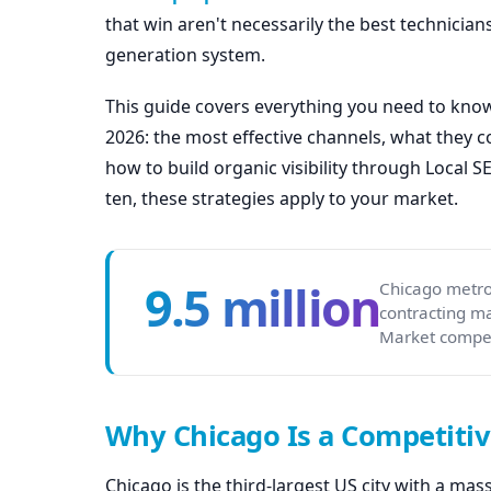
that win aren't necessarily the best technicians
generation system.
This guide covers everything you need to know
2026: the most effective channels, what they 
how to build organic visibility through Local 
ten, these strategies apply to your market.
9.5 million
Chicago metro
contracting m
Market compet
Why Chicago Is a Competitiv
Chicago is the third-largest US city with a ma