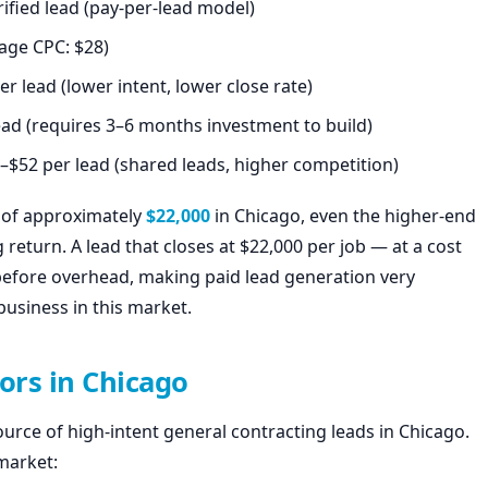
ified lead (pay-per-lead model)
age CPC: $28)
r lead (lower intent, lower close rate)
ead (requires 3–6 months investment to build)
–$52 per lead (shared leads, higher competition)
e of approximately
$22,000
in Chicago, even the higher-end
 return. A lead that closes at $22,000 per job — at a cost
before overhead, making paid lead generation very
business in this market.
ors in Chicago
urce of high-intent general contracting leads in Chicago.
 market: