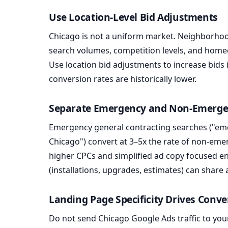
Use Location-Level Bid Adjustments
Chicago is not a uniform market. Neighborhoo
search volumes, competition levels, and hom
Use location bid adjustments to increase bids
conversion rates are historically lower.
Separate Emergency and Non-Emerg
Emergency general contracting searches ("em
Chicago") convert at 3–5x the rate of non-em
higher CPCs and simplified ad copy focused en
(installations, upgrades, estimates) can shar
Landing Page Specificity Drives Conve
Do not send Chicago Google Ads traffic to you