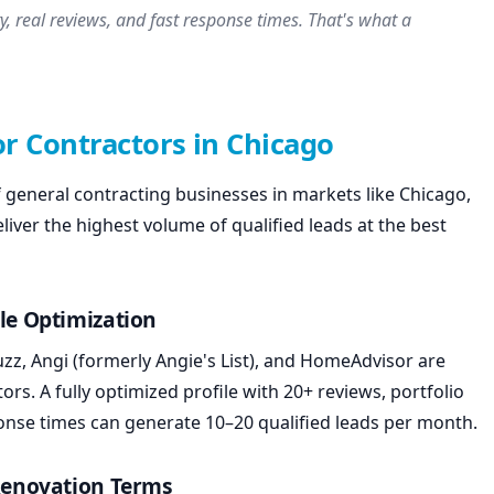
y, real reviews, and fast response times. That's what a
or Contractors in Chicago
general contracting businesses in markets like Chicago,
eliver the highest volume of qualified leads at the best
le Optimization
zz, Angi (formerly Angie's List), and HomeAdvisor are
s. A fully optimized profile with 20+ reviews, portfolio
onse times can generate 10–20 qualified leads per month.
 Renovation Terms