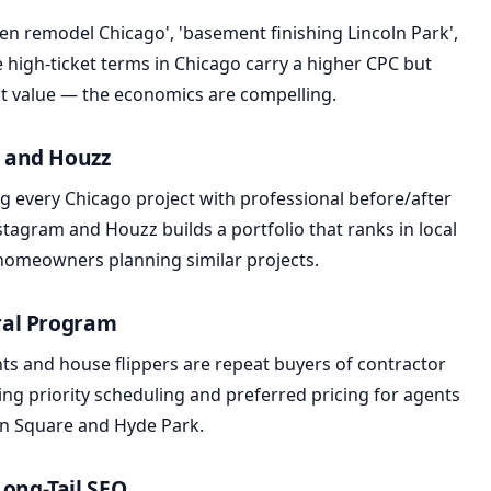
hen remodel Chicago', 'basement finishing Lincoln Park',
 high-ticket terms in Chicago carry a higher CPC but
ct value — the economics are compelling.
m and Houzz
g every Chicago project with professional before/after
tagram and Houzz builds a portfolio that ranks in local
 homeowners planning similar projects.
rral Program
ents and house flippers are repeat buyers of contractor
ring priority scheduling and preferred pricing for agents
an Square and Hyde Park.
Long-Tail SEO