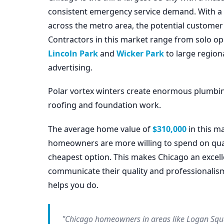
consistent emergency service demand. With a po
across the metro area, the potential customer
Contractors in this market range from solo op
Lincoln Park
and
Wicker Park
to large regio
advertising.
Polar vortex winters create enormous plumbi
roofing and foundation work.
The average home value of
$310,000
in this m
homeowners are more willing to spend on quali
cheapest option. This makes Chicago an excell
communicate their quality and professionalis
helps you do.
"Chicago homeowners in areas like Logan Squa