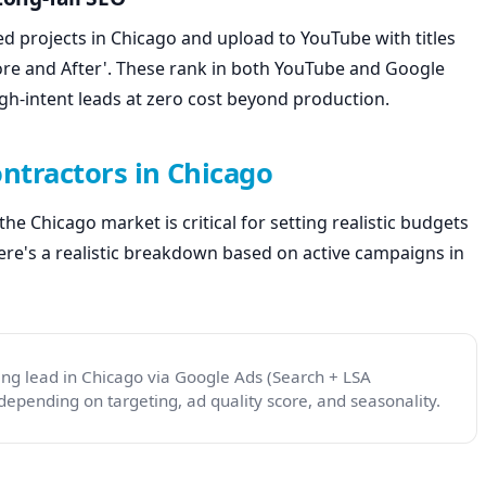
 projects in Chicago and upload to YouTube with titles
fore and After'. These rank in both YouTube and Google
gh-intent leads at zero cost beyond production.
ontractors in Chicago
e Chicago market is critical for setting realistic budgets
re's a realistic breakdown based on active campaigns in
ing lead in Chicago via Google Ads (Search + LSA
epending on targeting, ad quality score, and seasonality.