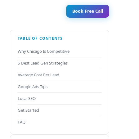
Book Free Call
TABLE OF CONTENTS
Why Chicago Is Competitive
5 Best Lead Gen Strategies
Average Cost Per Lead
Google Ads Tips
Local SEO
Get Started
FAQ