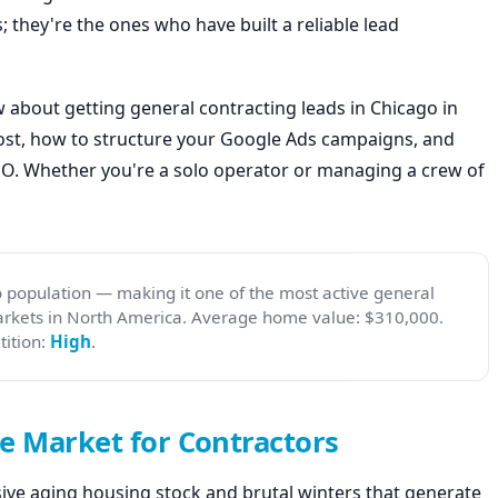
; they're the ones who have built a reliable lead
 about getting general contracting leads in Chicago in
cost, how to structure your Google Ads campaigns, and
SEO. Whether you're a solo operator or managing a crew of
 population — making it one of the most active general
arkets in North America. Average home value: $310,000.
ition:
High
.
e Market for Contractors
ssive aging housing stock and brutal winters that generate