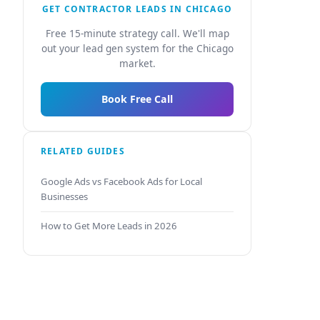
GET CONTRACTOR LEADS IN CHICAGO
Free 15-minute strategy call. We'll map
out your lead gen system for the Chicago
market.
Book Free Call
RELATED GUIDES
Google Ads vs Facebook Ads for Local
Businesses
How to Get More Leads in 2026