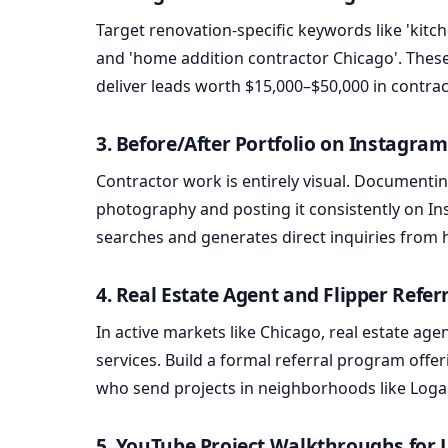
Target renovation-specific keywords like 'kitc
and 'home addition contractor Chicago'. These
deliver leads worth $15,000–$50,000 in contra
3. Before/After Portfolio on Instagra
Contractor work is entirely visual. Documentin
photography and posting it consistently on Ins
searches and generates direct inquiries from
4. Real Estate Agent and Flipper Refe
In active markets like Chicago, real estate ag
services. Build a formal referral program offe
who send projects in neighborhoods like Log
5. YouTube Project Walkthroughs for 