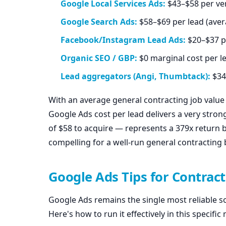
Google Local Services Ads:
$43–$58 per ver
Google Search Ads:
$58–$69 per lead (aver
Facebook/Instagram Lead Ads:
$20–$37 pe
Organic SEO / GBP:
$0 marginal cost per l
Lead aggregators (Angi, Thumbtack):
$34
With an average general contracting job valu
Google Ads cost per lead delivers a very strong
of $58 to acquire — represents a 379x return 
compelling for a well-run general contracting 
Google Ads Tips for Contract
Google Ads remains the single most reliable so
Here's how to run it effectively in this specific