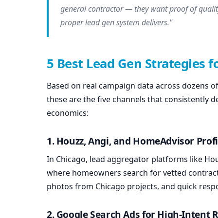
general contractor — they want proof of qualit
proper lead gen system delivers."
5 Best Lead Gen Strategies f
Based on real campaign data across dozens of 
these are the five channels that consistently d
economics:
1. Houzz, Angi, and HomeAdvisor Profi
In Chicago, lead aggregator platforms like Hou
where homeowners search for vetted contractor
photos from Chicago projects, and quick resp
2. Google Search Ads for High-Intent