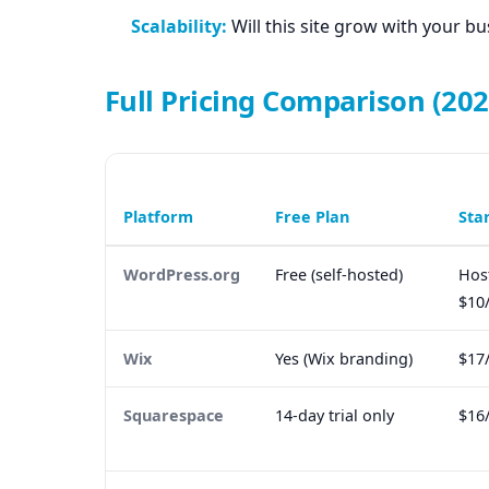
Scalability:
Will this site grow with your bu
Full Pricing Comparison (202
Platform
Free Plan
Sta
WordPress.org
Free (self-hosted)
Hos
$10
Wix
Yes (Wix branding)
$17
Squarespace
14-day trial only
$16