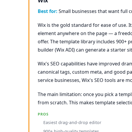
Wix
Best for:
Small businesses that want full c
Wix is the gold standard for ease of use. I
element anywhere on the page — a freedo
offer. The template library includes 900+ 
builder (Wix ADI) can generate a starter s
Wix's SEO capabilities have improved drama
canonical tags, custom meta, and good pa
service businesses, Wix's SEO tools are m
The main limitation: once you pick a templ
from scratch. This makes template selecti
PROS
Easiest drag-and-drop editor
900+ high-quality templates