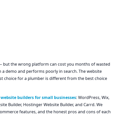
 — but the wrong platform can cost you months of wasted
 on a demo and performs poorly in search. The website
st choice for a plumber is different from the best choice
website builders for small businesses
: WordPress, Wix,
te Builder, Hostinger Website Builder, and Carrd. We
e-commerce features, and the honest pros and cons of each