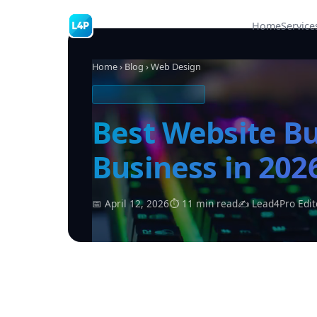
Home
Service
Home
›
Blog
› Web Design
WEB DESIGN & TOOLS
Best Website Bu
Business in 20
📅 April 12, 2026
⏱ 11 min read
✍ Lead4Pro Edit