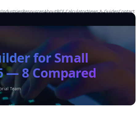
s
Industries
Resources
About
ROI Calculator
News & Guides
Contact
ilder for Small
26 — 8 Compared
orial Team