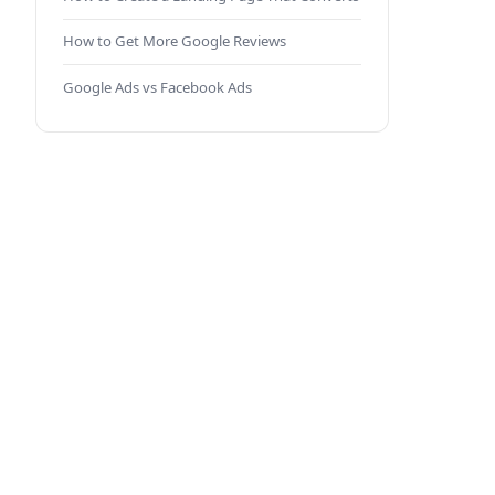
How to Get More Google Reviews
Google Ads vs Facebook Ads