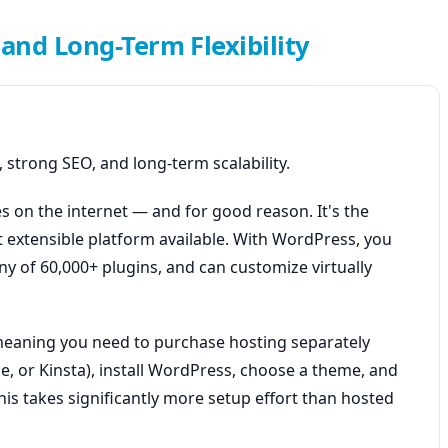
and Long-Term Flexibility
 strong SEO, and long-term scalability.
 on the internet — and for good reason. It's the
 extensible platform available. With WordPress, you
ny of 60,000+ plugins, and can customize virtually
 meaning you need to purchase hosting separately
e, or Kinsta), install WordPress, choose a theme, and
s takes significantly more setup effort than hosted