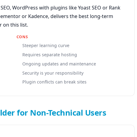
t SEO, WordPress with plugins like Yoast SEO or Rank
lementor or Kadence, delivers the best long-term
on this list.
CONS
Steeper learning curve
Requires separate hosting
Ongoing updates and maintenance
Security is your responsibility
Plugin conflicts can break sites
lder for Non-Technical Users