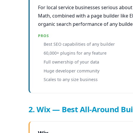
For local service businesses serious abou
Math, combined with a page builder like E
organic search performance of any builder 
PROS
Best SEO capabilities of any builder
60,000+ plugins for any feature
Full ownership of your data
Huge developer community
Scales to any size business
2. Wix — Best All-Around Bui