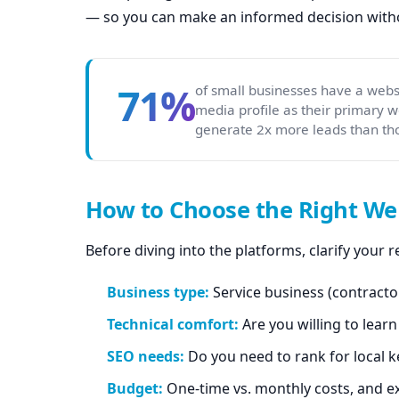
— so you can make an informed decision withou
71%
of small businesses have a websit
media profile as their primary 
generate 2x more leads than tho
How to Choose the Right Web
Before diving into the platforms, clarify your
Business type:
Service business (contractor
Technical comfort:
Are you willing to lear
SEO needs:
Do you need to rank for local 
Budget:
One-time vs. monthly costs, and e