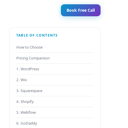
Book Free Call
TABLE OF CONTENTS
How to Choose
Pricing Comparison
1. WordPress
2. Wix
3. Squarespace
4. Shopify
5. Webflow
6. GoDaddy