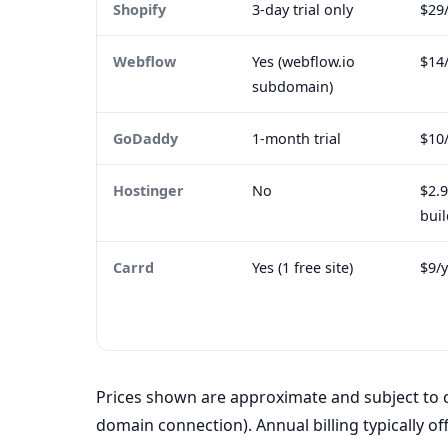
Shopify
3-day trial only
$29
Webflow
Yes (webflow.io
$14
subdomain)
GoDaddy
1-month trial
$10
Hostinger
No
$2.
buil
Carrd
Yes (1 free site)
$9/y
Prices shown are approximate and subject to c
domain connection). Annual billing typically of