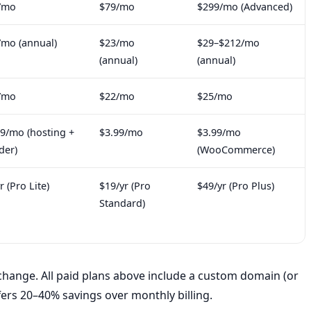
/mo
$79/mo
$299/mo (Advanced)
/mo (annual)
$23/mo
$29–$212/mo
(annual)
(annual)
/mo
$22/mo
$25/mo
99/mo (hosting +
$3.99/mo
$3.99/mo
der)
(WooCommerce)
r (Pro Lite)
$19/yr (Pro
$49/yr (Pro Plus)
Standard)
hange. All paid plans above include a custom domain (or
fers 20–40% savings over monthly billing.