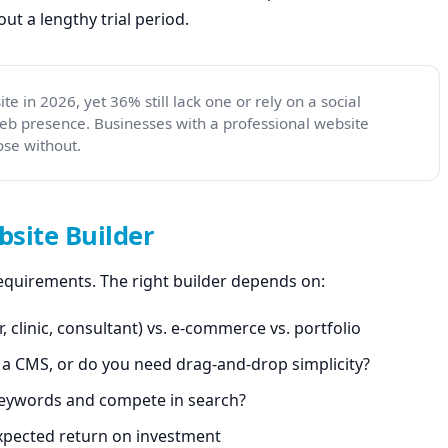
t a lengthy trial period.
e in 2026, yet 36% still lack one or rely on a social
web presence. Businesses with a professional website
se without.
site Builder
 requirements. The right builder depends on:
, clinic, consultant) vs. e-commerce vs. portfolio
n a CMS, or do you need drag-and-drop simplicity?
keywords and compete in search?
xpected return on investment