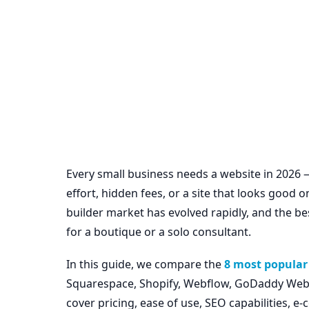
Every small business needs a website in 2026
effort, hidden fees, or a site that looks good
builder market has evolved rapidly, and the be
for a boutique or a solo consultant.
In this guide, we compare the
8 most popular 
Squarespace, Shopify, Webflow, GoDaddy Websi
cover pricing, ease of use, SEO capabilities, 