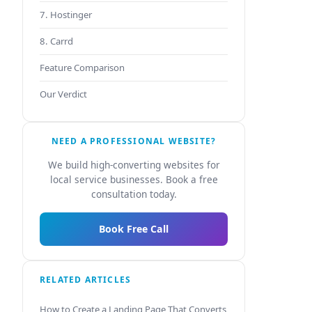
7. Hostinger
8. Carrd
Feature Comparison
Our Verdict
NEED A PROFESSIONAL WEBSITE?
We build high-converting websites for
local service businesses. Book a free
consultation today.
Book Free Call
RELATED ARTICLES
How to Create a Landing Page That Converts