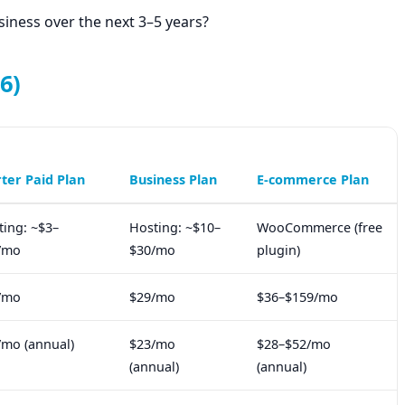
siness over the next 3–5 years?
6)
rter Paid Plan
Business Plan
E-commerce Plan
ting: ~$3–
Hosting: ~$10–
WooCommerce (free
/mo
$30/mo
plugin)
/mo
$29/mo
$36–$159/mo
/mo (annual)
$23/mo
$28–$52/mo
(annual)
(annual)