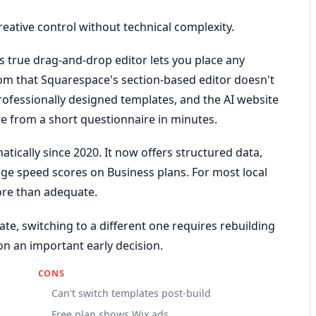
reative control without technical complexity.
ts true drag-and-drop editor lets you place any
m that Squarespace's section-based editor doesn't
professionally designed templates, and the AI website
ite from a short questionnaire in minutes.
tically since 2020. It now offers structured data,
ge speed scores on Business plans. For most local
ore than adequate.
ate, switching to a different one requires rebuilding
on an important early decision.
CONS
Can't switch templates post-build
Free plan shows Wix ads