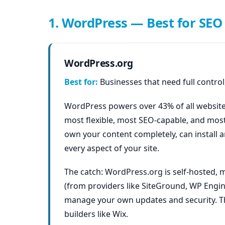
1. WordPress — Best for SEO 
WordPress.org
Best for:
Businesses that need full control,
WordPress powers over 43% of all websites
most flexible, most SEO-capable, and most
own your content completely, can install a
every aspect of your site.
The catch: WordPress.org is self-hosted,
(from providers like SiteGround, WP Engin
manage your own updates and security. Thi
builders like Wix.