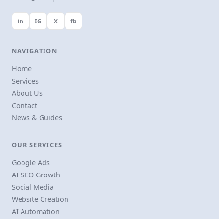
in
IG
X
fb
NAVIGATION
Home
Services
About Us
Contact
News & Guides
OUR SERVICES
Google Ads
AI SEO Growth
Social Media
Website Creation
AI Automation