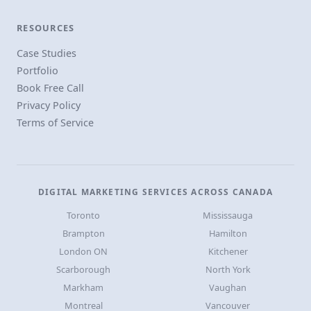
RESOURCES
Case Studies
Portfolio
Book Free Call
Privacy Policy
Terms of Service
DIGITAL MARKETING SERVICES ACROSS CANADA
Toronto
Mississauga
Brampton
Hamilton
London ON
Kitchener
Scarborough
North York
Markham
Vaughan
Montreal
Vancouver