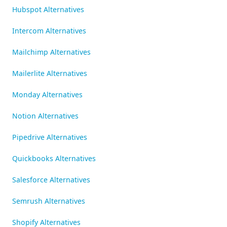
Hubspot Alternatives
Intercom Alternatives
Mailchimp Alternatives
Mailerlite Alternatives
Monday Alternatives
Notion Alternatives
Pipedrive Alternatives
Quickbooks Alternatives
Salesforce Alternatives
Semrush Alternatives
Shopify Alternatives