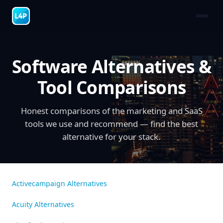
Software Alternatives &
Tool Comparisons
Honest comparisons of the marketing and SaaS
tools we use and recommend — find the best
alternative for your stack.
Activecampaign Alternatives
Acuity Alternatives