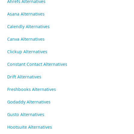
Ahrefs Alternatives
Asana Alternatives
Calendly Alternatives
Canva Alternatives
Clickup Alternatives
Constant Contact Alternatives
Drift Alternatives
Freshbooks Alternatives
Godaddy Alternatives
Gusto Alternatives
Hootsuite Alternatives