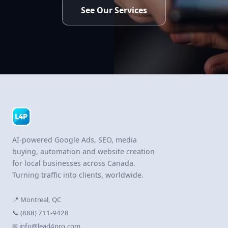
See Our Services
AI-powered Google Ads, SEO, media
buying, automation and website creation
for local businesses across Canada.
Turning traffic into clients, worldwide.
📍 Montreal, QC
📞 (888) 711-9428
✉ info@lead4pro.com