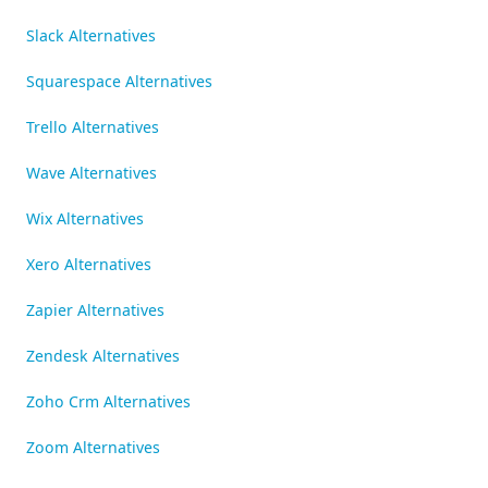
Slack Alternatives
Squarespace Alternatives
Trello Alternatives
Wave Alternatives
Wix Alternatives
Xero Alternatives
Zapier Alternatives
Zendesk Alternatives
Zoho Crm Alternatives
Zoom Alternatives