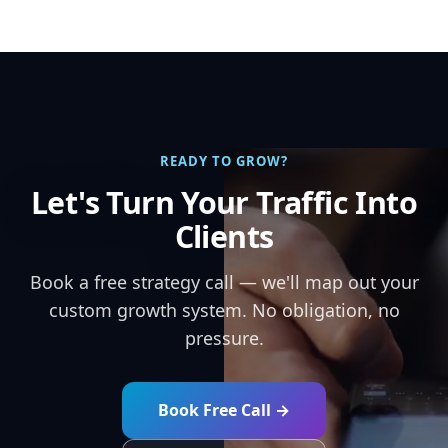
READY TO GROW?
Let's Turn Your Traffic Into
Clients
Book a free strategy call — we'll map out your
custom growth system. No obligation, no
pressure.
Book Free Call →